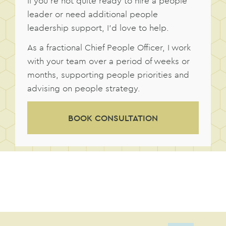
If you’re not quite ready to hire a people
leader or need additional people
leadership support, I’d love to help.
As a fractional Chief People Officer, I work
with your team over a period of weeks or
months, supporting people priorities and
advising on people strategy.
BOOK CONSULTATION