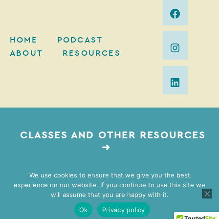
HOME
PODCAST
ABOUT
RESOURCES
CLASSES AND OTHER RESOURCES
➜
We use cookies to ensure that we give you the best
experience on our website. If you continue to use this site we
2026 Mimi Gordon Coaching | Web Design by
Lovely
will assume that you are happy with it.
Impact
| Brand Photography by
Vivian Johnson
Ok
Privacy policy