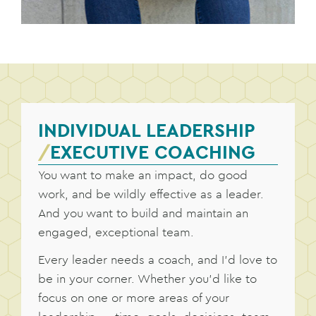
INDIVIDUAL LEADERSHIP
/
EXECUTIVE COACHING
You want to make an impact, do good
work, and be wildly effective as a leader.
And you want to build and maintain an
engaged, exceptional team.
Every leader needs a coach, and I’d love to
be in your corner. Whether you’d like to
focus on one or more areas of your