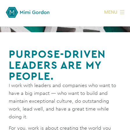
MENU
PURPOSE-DRIVEN
LEADERS ARE MY
PEOPLE.
I work with leaders and companies who want to
have a big impact — who want to build and
maintain exceptional culture, do outstanding
work, lead well, and have a great time while
doing it.
For you, work is about creating the world you