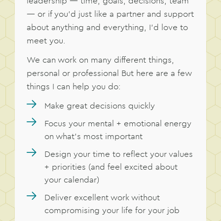
leadership — time, goals, decisions, team
— or if you’d just like a partner and support
about anything and everything, I’d love to
meet you.
We can work on many different things,
personal or professional But here are a few
things I can help you do:
Make great decisions quickly
Focus your mental + emotional energy
on what’s most important
Design your time to reflect your values
+ priorities (and feel excited about
your calendar)
Deliver excellent work without
compromising your life for your job