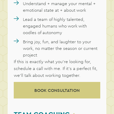
Understand + manage your mental +
emotional state at + about work
Lead a team of highly talented,
engaged humans who work with
oodles of autonomy
Bring joy, fun, and laughter to your
work, no matter the season or current
project
If this is exactly what you’re looking for,
schedule a call with me. If it’s a perfect fit,
we’ll talk about working together.
BOOK CONSULTATION