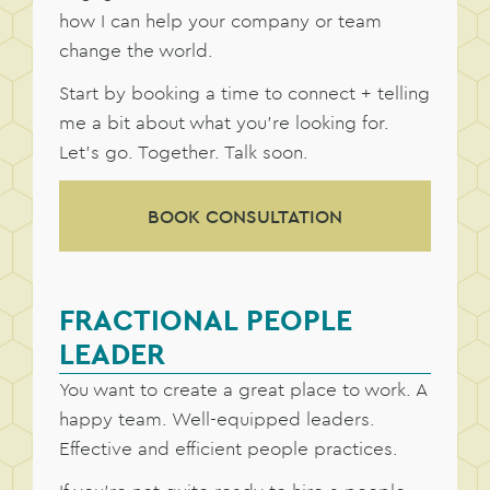
how I can help your company or team
change the world.
Start by booking a time to connect + telling
me a bit about what you’re looking for.
Let’s go. Together. Talk soon.
BOOK CONSULTATION
FRACTIONAL PEOPLE
LEADER
You want to create a great place to work. A
happy team. Well-equipped leaders.
Effective and efficient people practices.