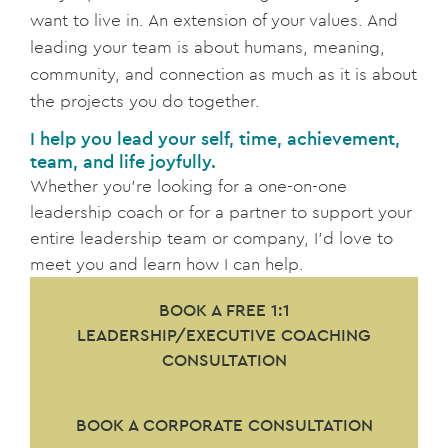
want to live in. An extension of your values. And
leading your team is about humans, meaning,
community, and connection as much as it is about
the projects you do together.
I help you lead your self, time, achievement,
team, and life joyfully.
Whether you’re looking for a one-on-one
leadership coach or for a partner to support your
entire leadership team or company, I’d love to
meet you and learn how I can help.
BOOK A FREE 1:1
LEADERSHIP/EXECUTIVE COACHING
CONSULTATION
BOOK A CORPORATE CONSULTATION