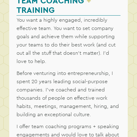
TEAM COACHING
+
TRAINING
You want a highly engaged, incredibly
effective team. You want to set company
goals and achieve them while supporting
your teams to do their best work (and cut
out all the stuff that doesn’t matter). I’d
love to help.
Before venturing into entrepreneurship, I
spent 20 years leading social-purpose
companies. I’ve coached and trained
thousands of people on effective work
habits, meetings, management, hiring, and
building an exceptional culture.
I offer team coaching programs + speaking
engagements and would love to talk about