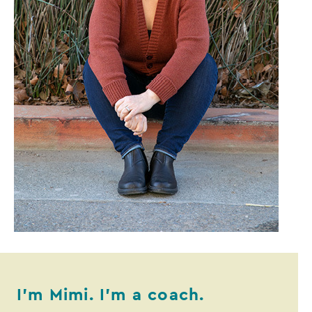
I’m Mimi. I’m a coach.