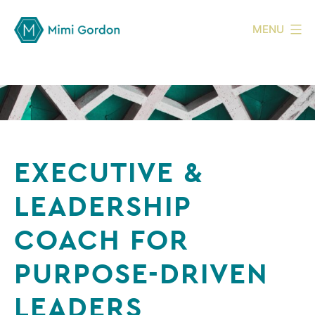
MENU
EXECUTIVE &
LEADERSHIP
COACH FOR
PURPOSE-DRIVEN
LEADERS