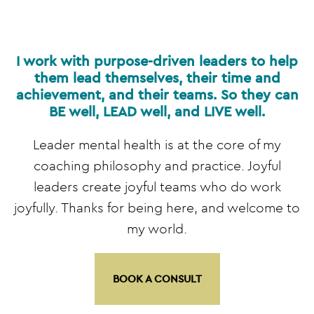
I work with purpose-driven leaders to help
them lead themselves, their time and
achievement, and their teams. So they can
BE well, LEAD well, and LIVE well.
Leader mental health is at the core of my
coaching philosophy and practice. Joyful
leaders create joyful teams who do work
joyfully. Thanks for being here, and welcome to
my world.
BOOK A CONSULT