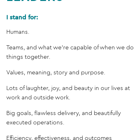
I stand for:
Humans.
Teams, and what we’re capable of when we do
things together.
Values, meaning, story and purpose.
Lots of laughter, joy, and beauty in our lives at
work and outside work.
Big goals, flawless delivery, and beautifully
executed operations.
Efficiency, effectiveness, and outcomes