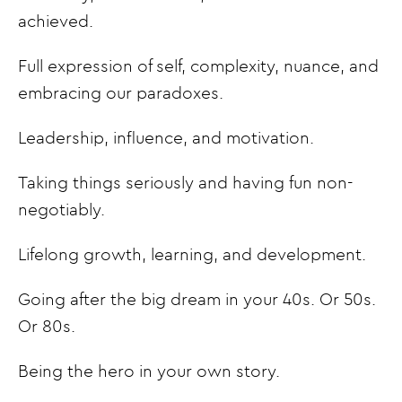
achieved.
Full expression of self, complexity, nuance, and
embracing our paradoxes.
Leadership, influence, and motivation.
Taking things seriously and having fun non-
negotiably.
Lifelong growth, learning, and development.
Going after the big dream in your 40s. Or 50s.
Or 80s.
Being the hero in your own story.