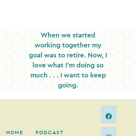
When we started
working together my
goal was to retire. Now, I
love what I’m doing so
much . . . I want to keep
going.
HOME
PODCAST