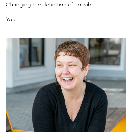
Changing the definition of possible.
You.