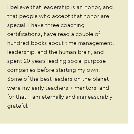
I believe that leadership is an honor, and
that people who accept that honor are
special. I have three coaching
certifications, have read a couple of
hundred books about time management,
leadership, and the human brain, and
spent 20 years leading social purpose
companies before starting my own.
Some of the best leaders on the planet
were my early teachers + mentors, and
for that, I am eternally and immeasurably
grateful.