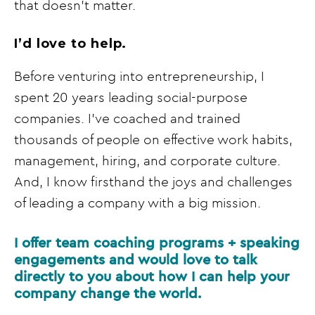
that doesn’t matter.
I’d love to help.
Before venturing into entrepreneurship, I
spent 20 years leading social-purpose
companies. I’ve coached and trained
thousands of people on effective work habits,
management, hiring, and corporate culture.
And, I know firsthand the joys and challenges
of leading a company with a big mission.
I offer team coaching programs + speaking
engagements and would love to talk
directly to you about how I can help your
company change the world.