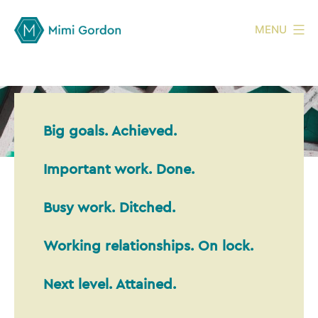
MENU
Big goals. Achieved.
Important work. Done.
Busy work. Ditched.
Working relationships. On lock.
Next level. Attained.