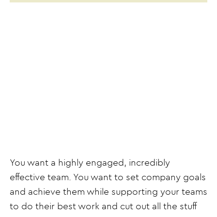
You want a highly engaged, incredibly
effective team. You want to set company goals
and achieve them while supporting your teams
to do their best work and cut out all the stuff