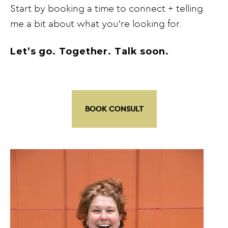
Start by booking a time to connect + telling
me a bit about what you’re looking for.
Let’s go. Together. Talk soon.
BOOK CONSULT