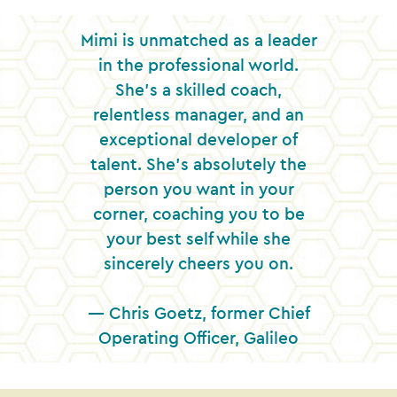
Mimi is unmatched as a leader
in the professional world.
She’s a skilled coach,
relentless manager, and an
exceptional developer of
talent. She’s absolutely the
person you want in your
corner, coaching you to be
your best self while she
sincerely cheers you on.
— Chris Goetz, former Chief
Operating Officer, Galileo