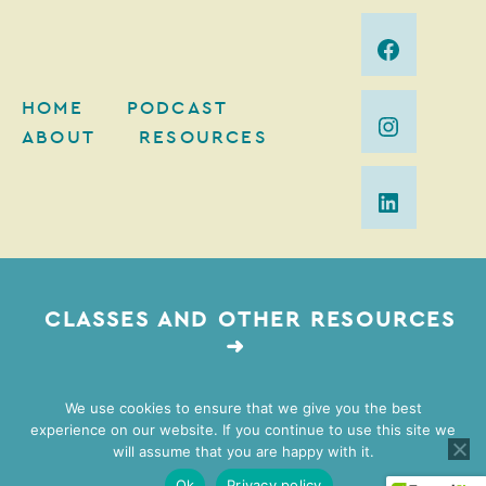
HOME
PODCAST
ABOUT
RESOURCES
CLASSES AND OTHER RESOURCES
➜
We use cookies to ensure that we give you the best
experience on our website. If you continue to use this site we
2026 Mimi Gordon Coaching | Web Design by
Lovely
will assume that you are happy with it.
Impact
| Brand Photography by
Vivian Johnson
Ok
Privacy policy