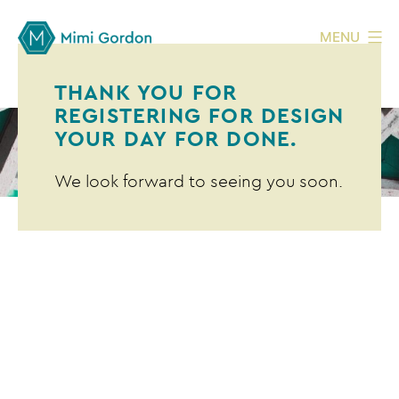
MENU
THANK YOU FOR
REGISTERING FOR DESIGN
YOUR DAY FOR DONE.
We look forward to seeing you soon.