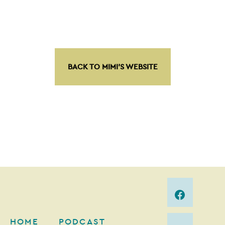
BACK TO MIMI’S WEBSITE
HOME
PODCAST