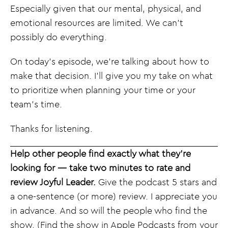
Especially given that our mental, physical, and
emotional resources are limited. We can’t
possibly do everything.
On today’s episode, we’re talking about how to
make that decision. I’ll give you my take on what
to prioritize when planning your time or your
team’s time.
Thanks for listening.
Help other people find exactly what they’re
looking for — take two minutes to rate and
review Joyful Leader.
Give the podcast 5 stars and
a one-sentence (or more) review. I appreciate you
in advance. And so will the people who find the
show. (Find the show in Apple Podcasts from your