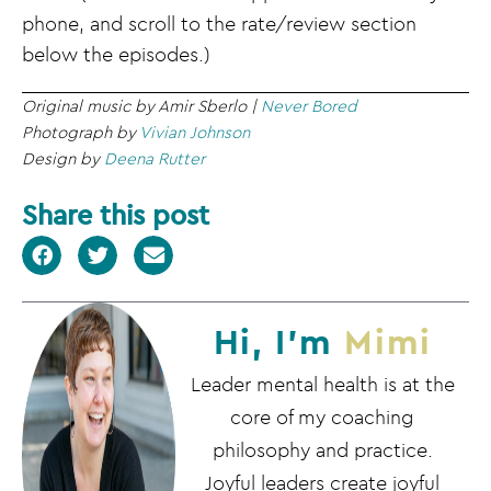
phone, and scroll to the rate/review section
below the episodes.)
Original music by Amir Sberlo |
Never Bored
Photograph by
Vivian Johnson
Design by
Deena Rutter
Share this post
Hi, I'm
Mimi
Leader mental health is at the
core of my coaching
philosophy and practice.
Joyful leaders create joyful