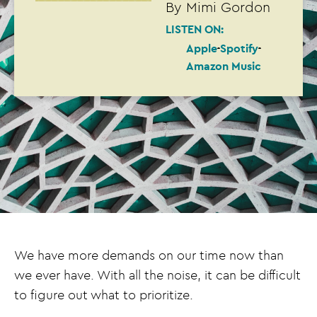
By
Mimi Gordon
LISTEN ON:
Apple
Spotify
Amazon Music
We have more demands on our time now than
we ever have. With all the noise, it can be difficult
to figure out what to prioritize.