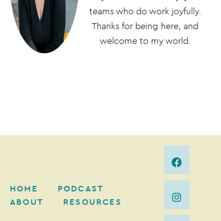
teams who do work joyfully.
Thanks for being here, and
welcome to my world.
HOME
PODCAST
ABOUT
RESOURCES