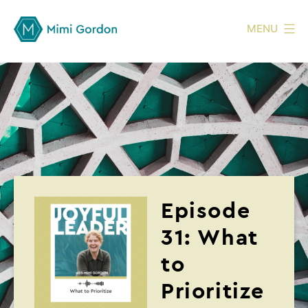
MENU
Episode
31: What
to
Prioritize