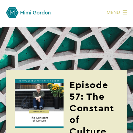
MENU
Episode
57: The
Constant
of
Culture