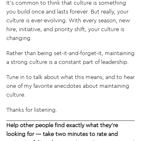
It’s common to think that culture is something
you build once and lasts forever. But really, your
culture is ever-evolving. With every season, new
hire, initiative, and priority shift, your culture is
changing.
Rather than being set-it-and-forget-it, maintaining
a strong culture is a constant part of leadership.
Tune in to talk about what this means, and to hear
one of my favorite anecdotes about maintaining
culture.
Thanks for listening.
Help other people find exactly what they’re
looking for — take two minutes to rate and