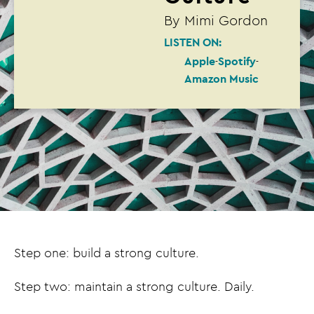
By
Mimi Gordon
LISTEN ON:
Apple
Spotify
Amazon Music
Step one: build a strong culture.
Step two: maintain a strong culture. Daily.