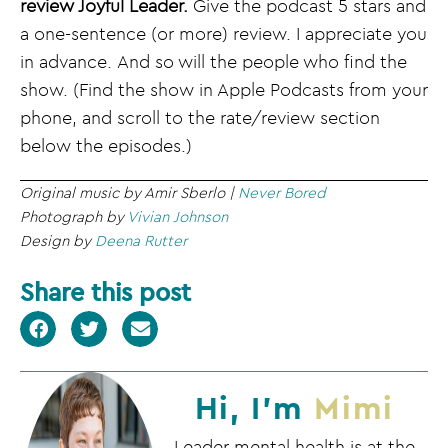
review Joyful Leader.
Give the podcast 5 stars and
a one-sentence (or more) review. I appreciate you
in advance. And so will the people who find the
show. (Find the show in Apple Podcasts from your
phone, and scroll to the rate/review section
below the episodes.)
Original music by Amir Sberlo |
Never Bored
Photograph by
Vivian Johnson
Design by
Deena Rutter
Share this post
Hi, I'm
Mimi
Leader mental health is at the