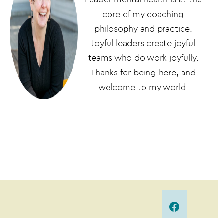
core of my coaching
philosophy and practice.
Joyful leaders create joyful
teams who do work joyfully.
Thanks for being here, and
welcome to my world.