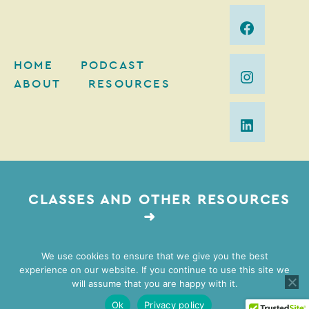
HOME
PODCAST
ABOUT
RESOURCES
CLASSES AND OTHER RESOURCES
➜
We use cookies to ensure that we give you the best
experience on our website. If you continue to use this site we
2026 Mimi Gordon Coaching | Web Design by
Lovely
will assume that you are happy with it.
Impact
| Brand Photography by
Vivian Johnson
Ok
Privacy policy