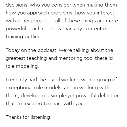
decisions, who you consider when making them,
how you approach problems, how you interact
with other people — all of these things are more
powerful teaching tools than any content or
training outline.
Today on the podcast, we’re talking about the
greatest teaching and mentoring tool there is:
role modeling.
I recently had the joy of working with a group of
exceptional role models, and in working with
them, developed a simple yet powerful definition
that I’m excited to share with you.
Thanks for listening.