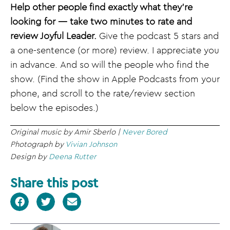
Help other people find exactly what they’re
looking for — take two minutes to rate and
review Joyful Leader.
Give the podcast 5 stars and
a one-sentence (or more) review. I appreciate you
in advance. And so will the people who find the
show. (Find the show in Apple Podcasts from your
phone, and scroll to the rate/review section
below the episodes.)
Original music by Amir Sberlo |
Never Bored
Photograph by
Vivian Johnson
Design by
Deena Rutter
Share this post