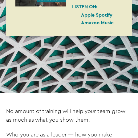
LISTEN ON:
Apple
Spotify
Amazon Music
No amount of training will help your team grow
as much as what you show them.
Who you are as a leader — how you make