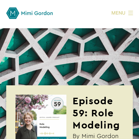
MENU
Episode
59: Role
Modeling
By
Mimi Gordon