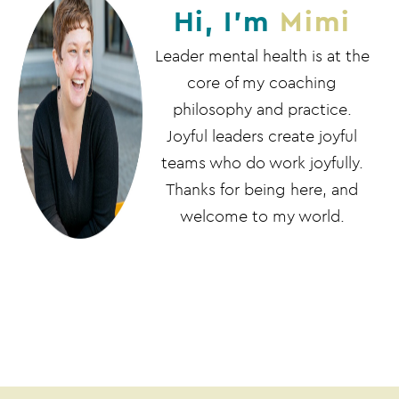
Hi, I'm
Mimi
Leader mental health is at the
core of my coaching
philosophy and practice.
Joyful leaders create joyful
teams who do work joyfully.
Thanks for being here, and
welcome to my world.