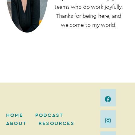
teams who do work joyfully.
Thanks for being here, and
welcome to my world.
HOME
PODCAST
ABOUT
RESOURCES