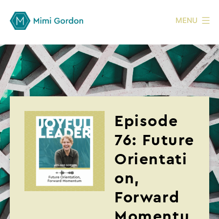
MENU
Episode
76: Future
Orientati
on,
Forward
Momentu