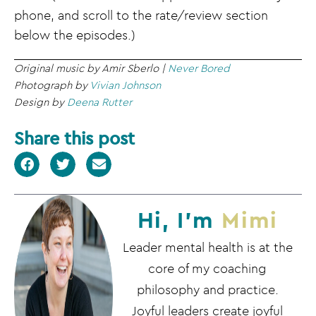
phone, and scroll to the rate/review section
below the episodes.)
Original music by Amir Sberlo |
Never Bored
Photograph by
Vivian Johnson
Design by
Deena Rutter
Share this post
Hi, I'm
Mimi
Leader mental health is at the
core of my coaching
philosophy and practice.
Joyful leaders create joyful