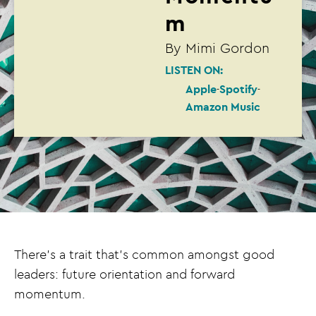
m
By
Mimi Gordon
LISTEN ON:
Apple
Spotify
Amazon Music
There’s a trait that’s common amongst good
leaders: future orientation and forward
momentum.