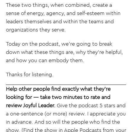
These two things, when combined, create a
sense of energy, agency, and self-esteem within
leaders themselves and within the teams and
organizations they serve.
Today on the podcast, we’re going to break
down what these things are, why they’re helpful,
and how you can embody them.
Thanks for listening.
Help other people find exactly what they’re
looking for — take two minutes to rate and
review Joyful Leader.
Give the podcast 5 stars and
a one-sentence (or more) review. I appreciate you
in advance. And so will the people who find the
show. (Find the show in Apple Podcasts from your