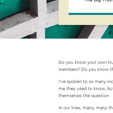
Do you know your own truth
members? Do you know the 
I’ve spoken to so many inc
me they used to know, but
themselves the question.
In our lives, many, many t