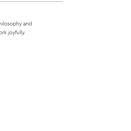
philosophy and
rk joyfully.