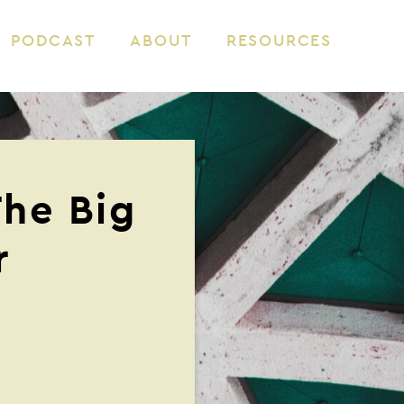
PODCAST
ABOUT
RESOURCES
The Big
r