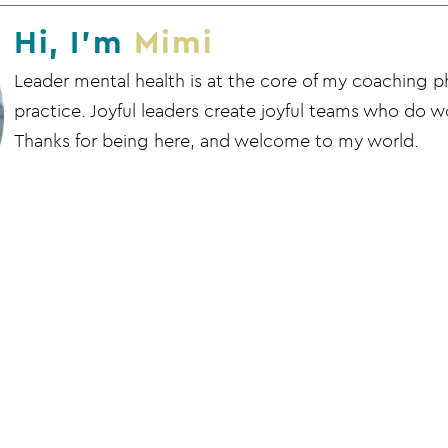
Hi, I'm
Mimi
Leader mental health is at the core of my coaching 
practice. Joyful leaders create joyful teams who do wo
Thanks for being here, and welcome to my world.