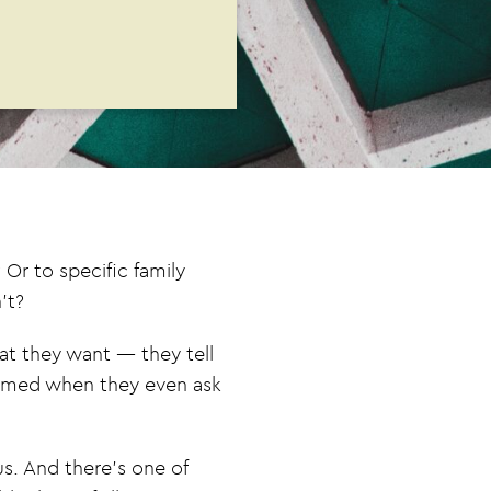
Or to specific family
’t?
at they want — they tell
helmed when they even ask
us. And there’s one of