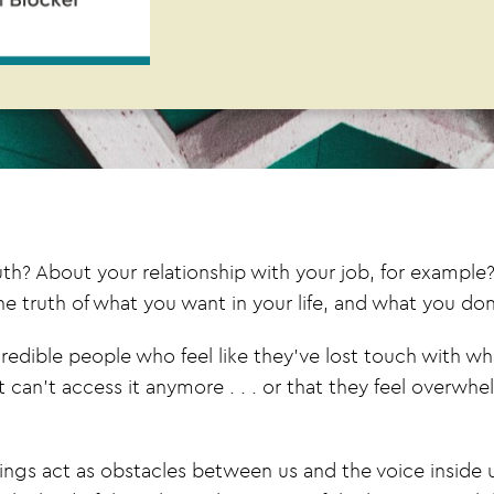
? About your relationship with your job, for example? 
truth of what you want in your life, and what you don
redible people who feel like they’ve lost touch with wh
 can’t access it anymore . . . or that they feel overw
hings act as obstacles between us and the voice inside 