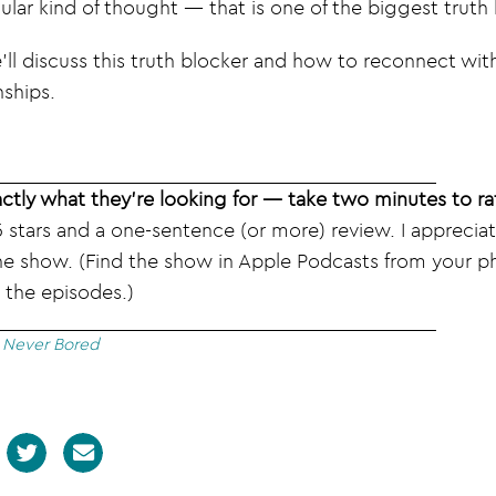
lar kind of thought — that is one of the biggest truth b
’ll discuss this truth blocker and how to reconnect wit
nships.
ctly what they’re looking for — take two minutes to ra
 stars and a one-sentence (or more) review. I apprecia
he show. (Find the show in Apple Podcasts from your ph
 the episodes.)
|
Never Bored