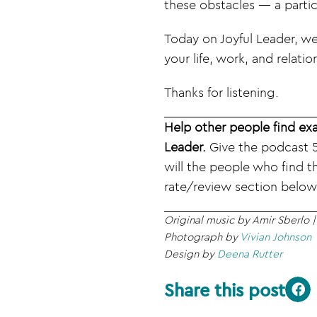
these obstacles — a particu
Today on Joyful Leader, we
your life, work, and relatio
Thanks for listening.
Help other people find exa
Leader.
Give the podcast 5
will the people who find t
rate/review section below
Original music by Amir Sberlo 
Photograph by
Vivian Johnson
Design by
Deena Rutter
Share this post