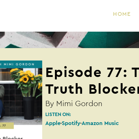
HOME
Episode 77: 
Truth Blocke
By
Mimi Gordon
LISTEN ON:
Apple
Spotify
Amazon Music