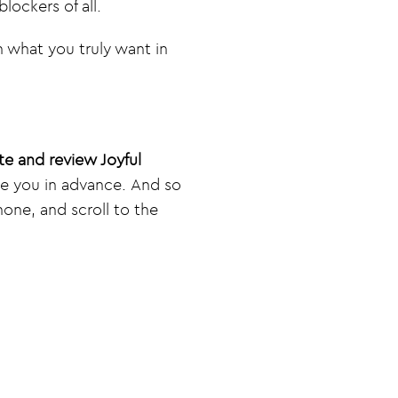
lockers of all.
h what you truly want in
te and review Joyful
te you in advance. And so
one, and scroll to the