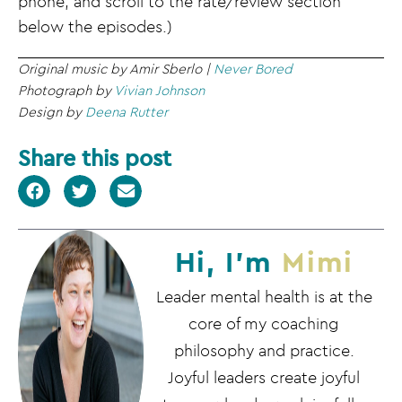
phone, and scroll to the rate/review section
below the episodes.)
Original music by Amir Sberlo |
Never Bored
Photograph by
Vivian Johnson
Design by
Deena Rutter
Share this post
Hi, I'm
Mimi
Leader mental health is at the
core of my coaching
philosophy and practice.
Joyful leaders create joyful