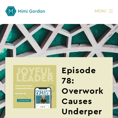
MENU
Episode
78:
Overwork
Causes
Underper