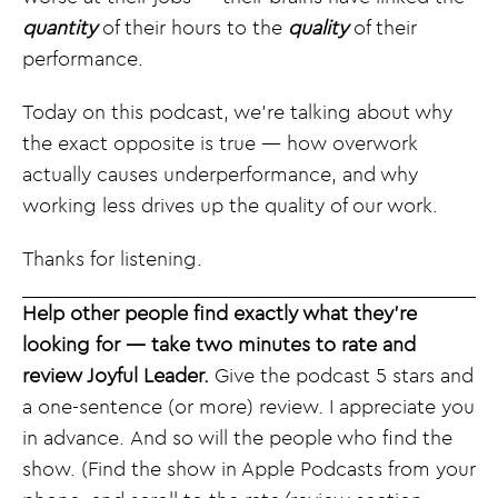
quantity
of their hours to the
quality
of their
performance.
Today on this podcast, we’re talking about why
the exact opposite is true — how overwork
actually causes underperformance, and why
working less drives up the quality of our work.
Thanks for listening.
Help other people find exactly what they’re
looking for — take two minutes to rate and
review Joyful Leader.
Give the podcast 5 stars and
a one-sentence (or more) review. I appreciate you
in advance. And so will the people who find the
show. (Find the show in Apple Podcasts from your