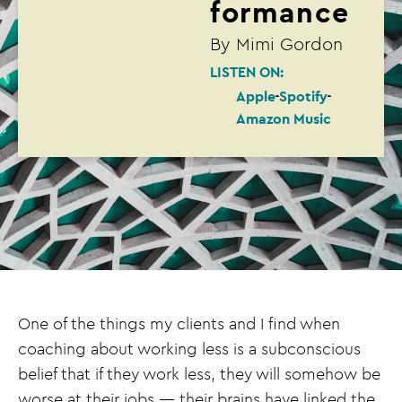
formance
By
Mimi Gordon
LISTEN ON:
Apple
Spotify
Amazon Music
One of the things my clients and I find when
coaching about working less is a subconscious
belief that if they work less, they will somehow be
worse at their jobs — their brains have linked the