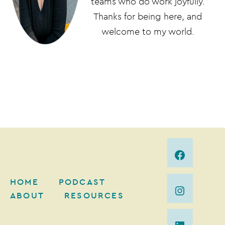
teams who do work joyfully.
Thanks for being here, and
welcome to my world.
HOME
PODCAST
ABOUT
RESOURCES